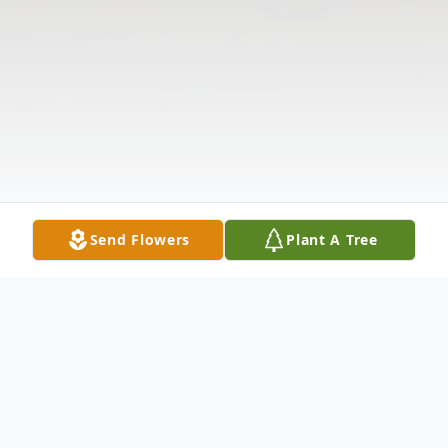
Send Flowers
Plant A Tree
Obituary