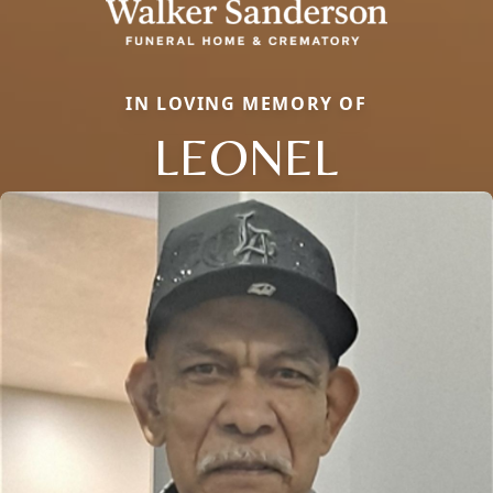
IN LOVING MEMORY OF
LEONEL