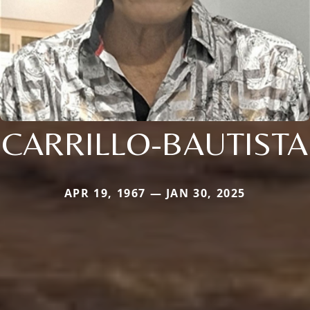
CARRILLO-BAUTISTA
APR 19, 1967 — JAN 30, 2025