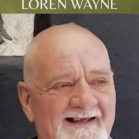
LOREN WAYNE