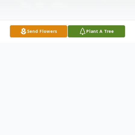
Send Flowers
Plant A Tree
Obituary
Loren Wayne Johnson January 17, 1948 –
July 29, 2025