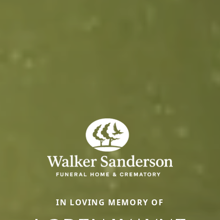
IN LOVING MEMORY OF