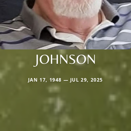
JOHNSON
JAN 17, 1948 — JUL 29, 2025