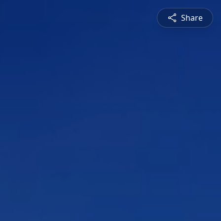
Share