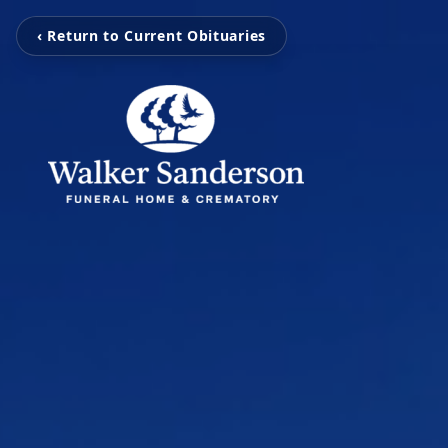
‹ Return to Current Obituaries