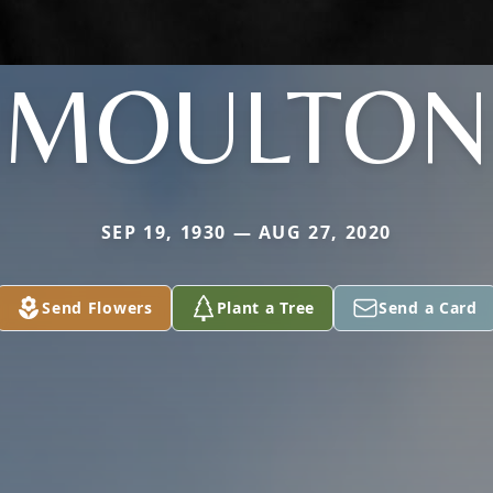
MOULTON
SEP 19, 1930 — AUG 27, 2020
Send Flowers
Plant a Tree
Send a Card