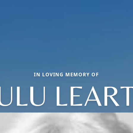
IN LOVING MEMORY OF
ULU LEAR