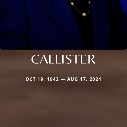
CALLISTER
OCT 19, 1942 — AUG 17, 2024