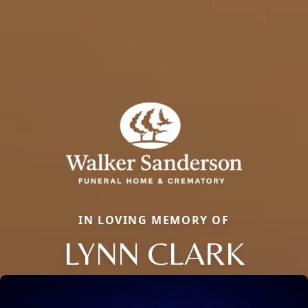
IN LOVING MEMORY OF
LYNN CLARK