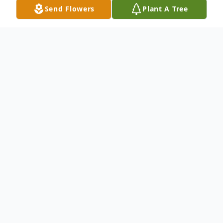
Send Flowers
Plant A Tree
Obituary
Beloved mother, grandmother, great-
grandmother, sister, daughter, colleague
and friend, Virginia Lynn Clark Callister left
mortality at her home in Provo, Utah on 17
of August 2024, at the age of 81. She died