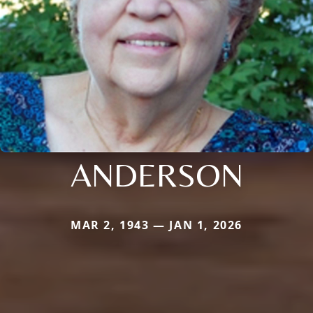
ANDERSON
MAR 2, 1943 — JAN 1, 2026