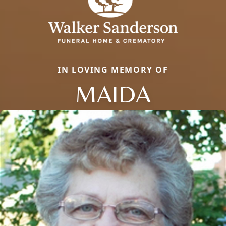
IN LOVING MEMORY OF
MAIDA