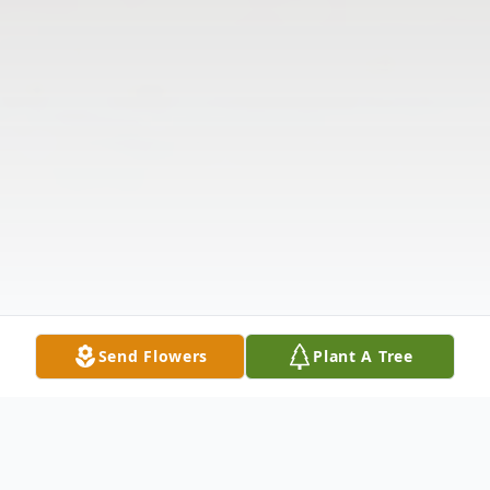
Send Flowers
Plant A Tree