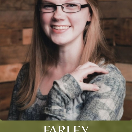
FARLEY