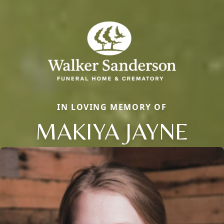
IN LOVING MEMORY OF
MAKIYA JAYNE