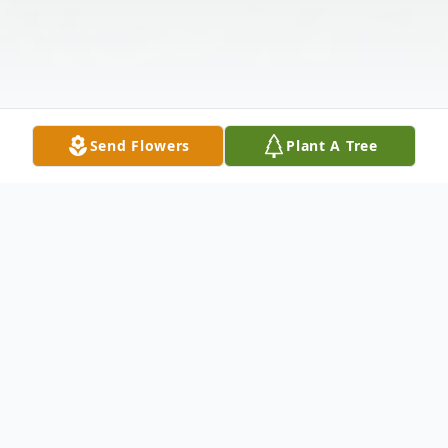
Send Flowers
Plant A Tree
Obituary
On June 11, 2025, after a courageous battle