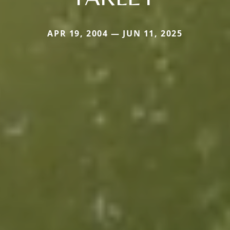
APR 19, 2004 — JUN 11, 2025