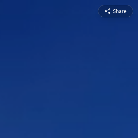
Share