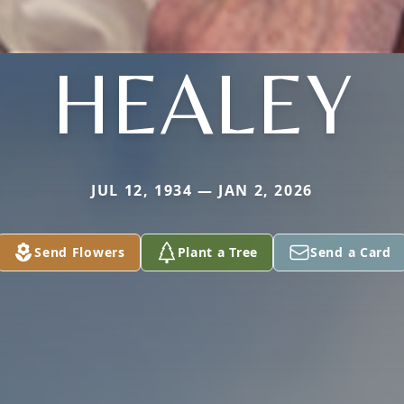
HEALEY
JUL 12, 1934 — JAN 2, 2026
Send Flowers
Plant a Tree
Send a Card