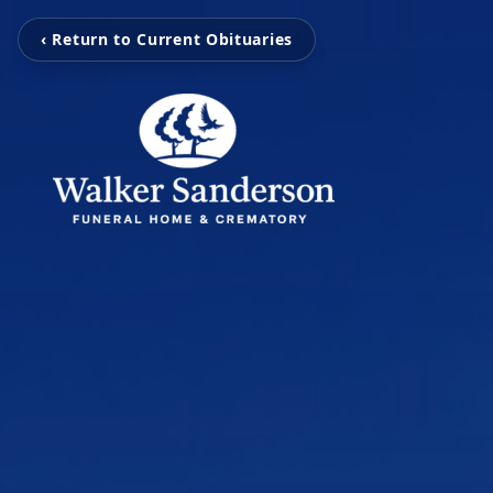
‹ Return to Current Obituaries