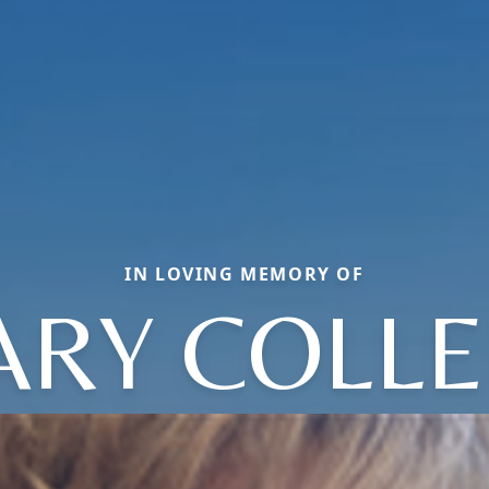
IN LOVING MEMORY OF
RY COLL