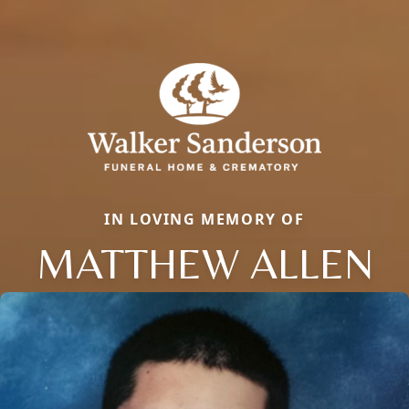
IN LOVING MEMORY OF
MATTHEW ALLEN