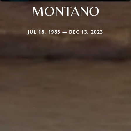
MONTANO
JUL 18, 1985 — DEC 13, 2023