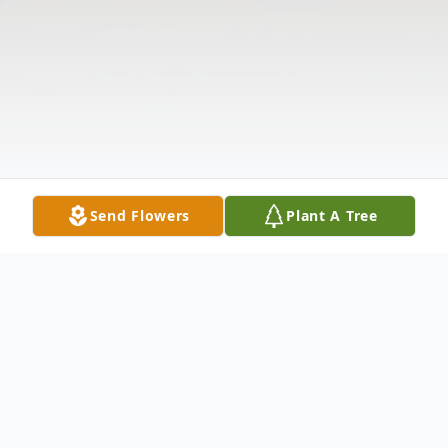
Send Flowers
Plant A Tree
Obituary