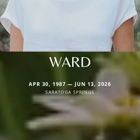
WARD
APR 30, 1987 — JUN 13, 2026
SARATOGA SPRINGS