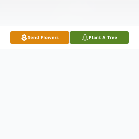
Send Flowers
Plant A Tree
Obituary
McKenzie Lea Stanley Ward was a loving
wife, a devoted mother, and an adored