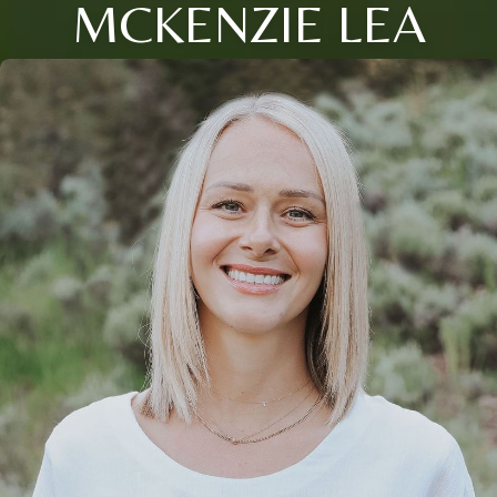
MCKENZIE LEA