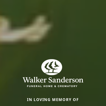
IN LOVING MEMORY OF