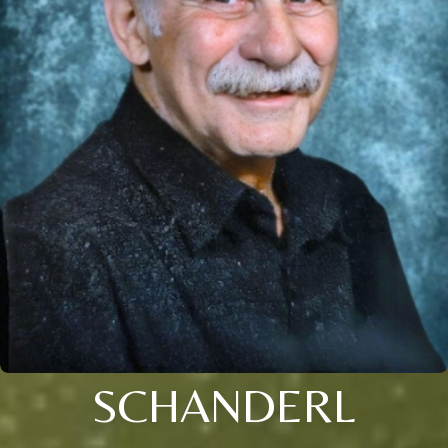
SCHANDERL