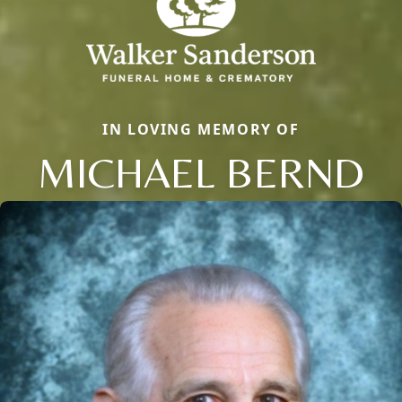
IN LOVING MEMORY OF
MICHAEL BERND