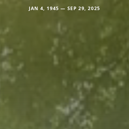
JAN 4, 1945 — SEP 29, 2025