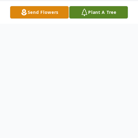
Send Flowers
Plant A Tree
Obituary
Michael Bernd Schanderl
January 4, 1945 – September 29, 2025
Michael Bernd Schanderl, 80, of Payson,