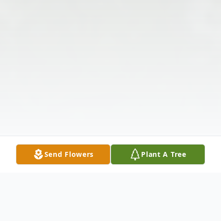
Send Flowers
Plant A Tree