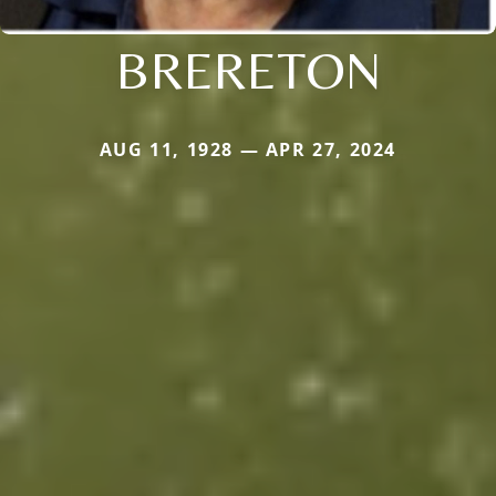
BRERETON
AUG 11, 1928 — APR 27, 2024