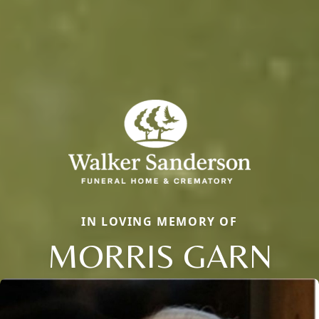
IN LOVING MEMORY OF
MORRIS GARN