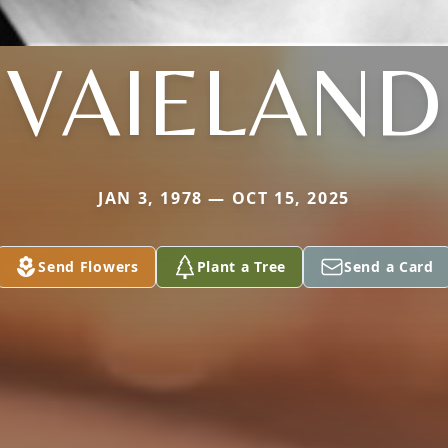
VAIELAND
JAN 3, 1978 — OCT 15, 2025
Send Flowers
Plant a Tree
Send a Card