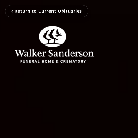
‹ Return to Current Obituaries