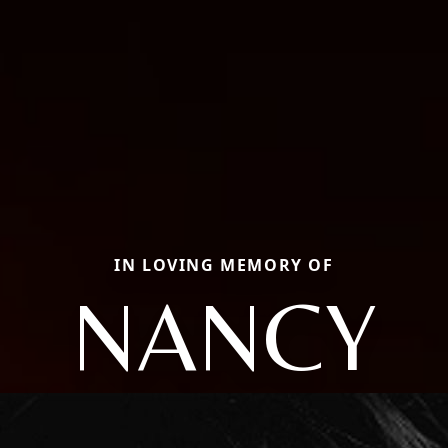
IN LOVING MEMORY OF
NANCY