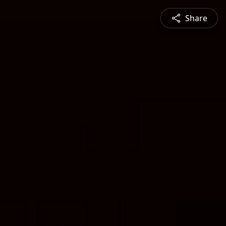
Share