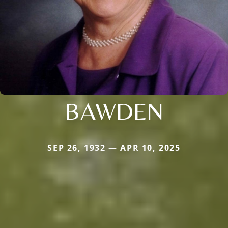
BAWDEN
SEP 26, 1932 — APR 10, 2025