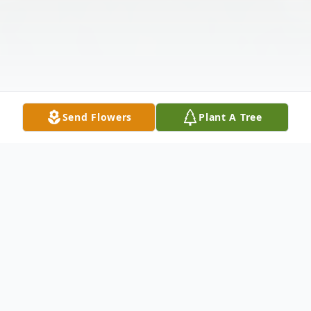
Send Flowers
Plant A Tree
Obituary