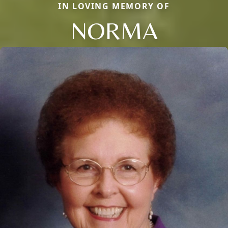
IN LOVING MEMORY OF
NORMA