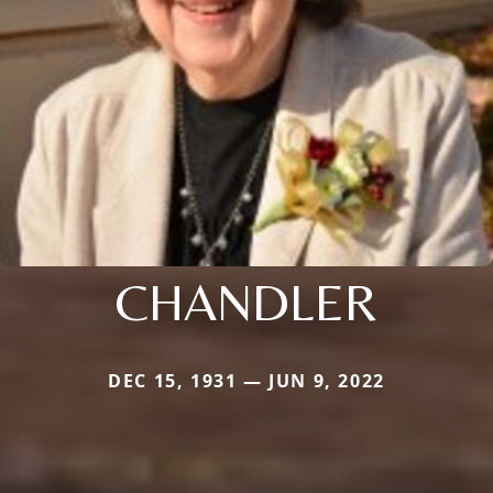
CHANDLER
DEC 15, 1931 — JUN 9, 2022