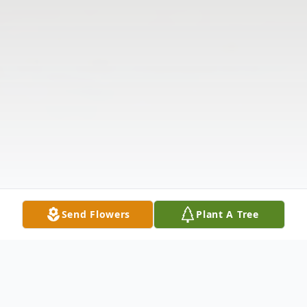
Send Flowers
Plant A Tree