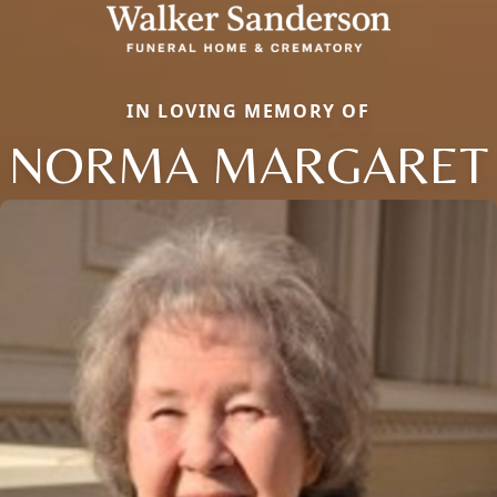
IN LOVING MEMORY OF
NORMA MARGARET