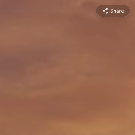
Share