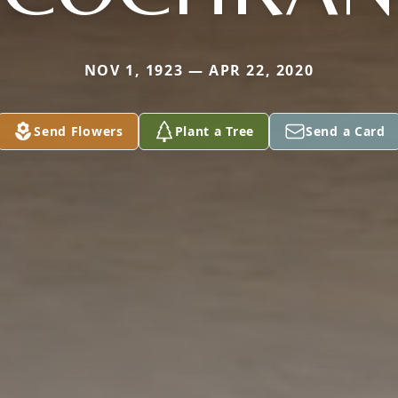
NOV 1, 1923 — APR 22, 2020
Send Flowers
Plant a Tree
Send a Card