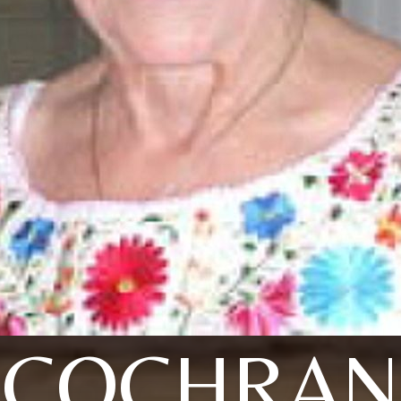
COCHRAN