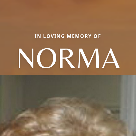
IN LOVING MEMORY OF
NORMA