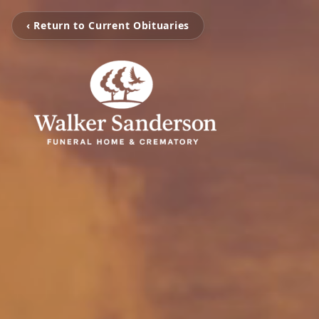
‹ Return to Current Obituaries