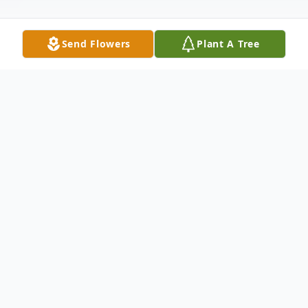
Send Flowers
Plant A Tree
Obituary
Norma Maureen Goodwin (Fant), age 92,
slipped peacefully into the hands of our
Lord the evening of 28 February 2025 in
Lehi, UT. Norma lived a very full and