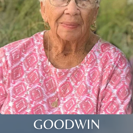
GOODWIN