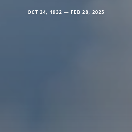
OCT 24, 1932 — FEB 28, 2025