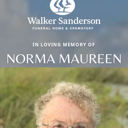
IN LOVING MEMORY OF
NORMA MAUREEN