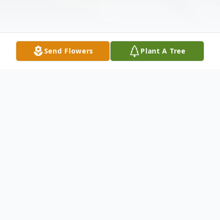
Send Flowers
Plant A Tree
Obituary
Dr. Norman Green Jorgensen
Our beloved husband, father, and