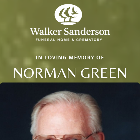
IN LOVING MEMORY OF
NORMAN GREEN