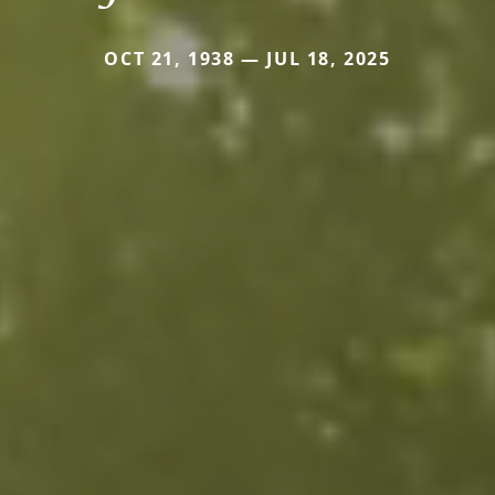
OCT 21, 1938 — JUL 18, 2025