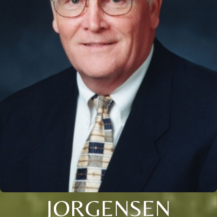
JORGENSEN