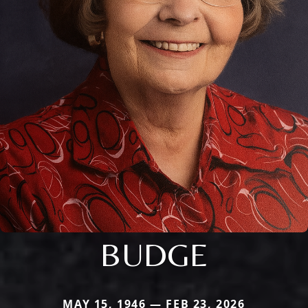
BUDGE
MAY 15, 1946 — FEB 23, 2026