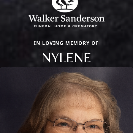
IN LOVING MEMORY OF
NYLENE