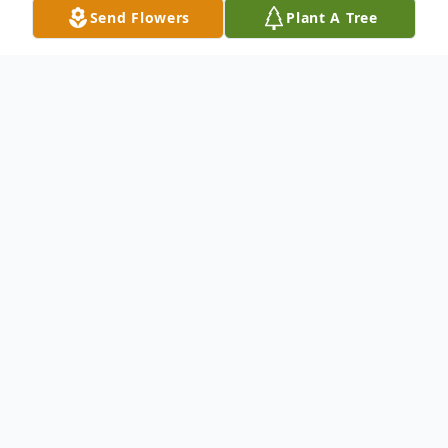
Send Flowers
Plant A Tree
Obituary
Lila Nylene Gorringe Budge (79), beloved
wife, mother, grandmother, and great-
grandmother, passed away peacefully in
her home on Monday, February 23, 2026,
after a short battle with acute leukemia.