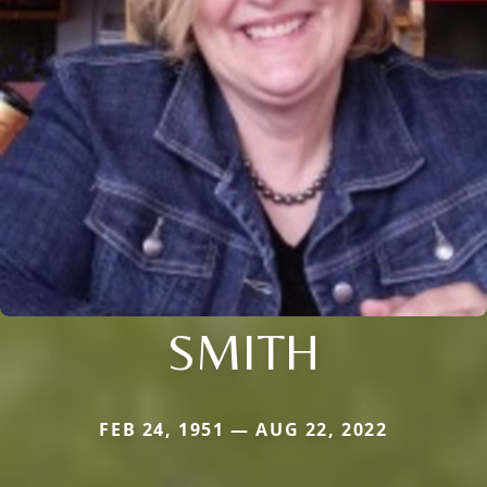
SMITH
FEB 24, 1951 — AUG 22, 2022