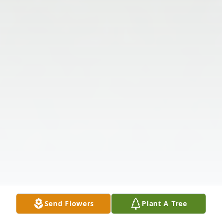
Send Flowers
Plant A Tree