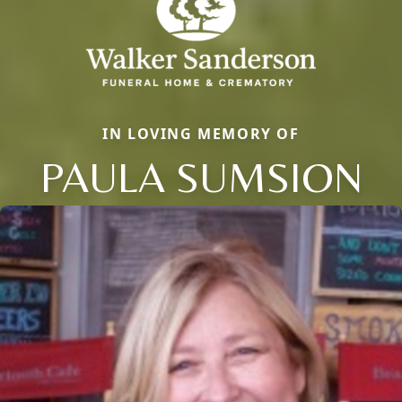
IN LOVING MEMORY OF
PAULA SUMSION