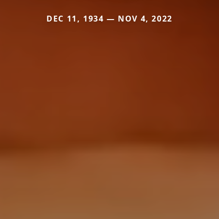
DEC 11, 1934 — NOV 4, 2022