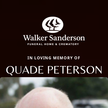
IN LOVING MEMORY OF
QUADE PETERSON