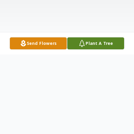
Send Flowers
Plant A Tree
Obituary
QUADE PETERSON HANSEN