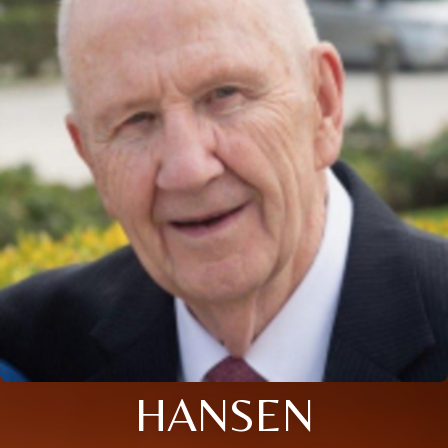
HANSEN