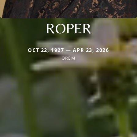
ROPER
OCT 22, 1927 — APR 23, 2026
OREM