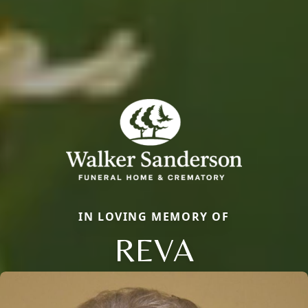
IN LOVING MEMORY OF
REVA