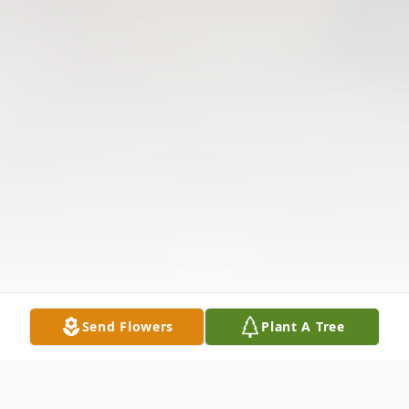
Send Flowers
Plant A Tree