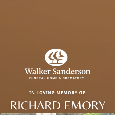
IN LOVING MEMORY OF
RICHARD EMORY