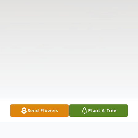
Send Flowers
Plant A Tree