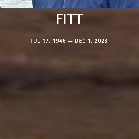
FITT
JUL 17, 1946 — DEC 1, 2023