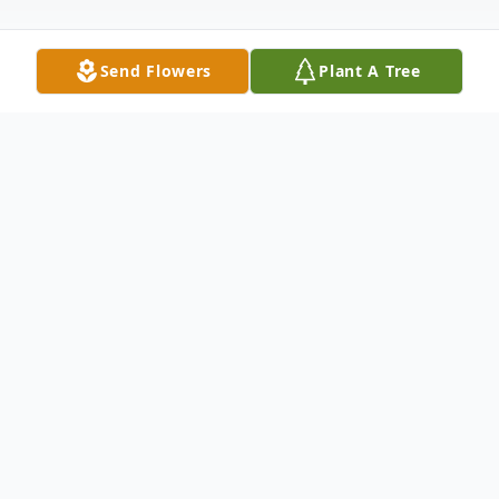
Send Flowers
Plant A Tree
Obituary
There will be a live stream of Richard's
funeral service on Monday starting at 10:00
a.m. Go to www.walkersanderson.com and
click the live webcast. You can also watch it