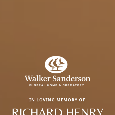
IN LOVING MEMORY OF
RICHARD HENRY