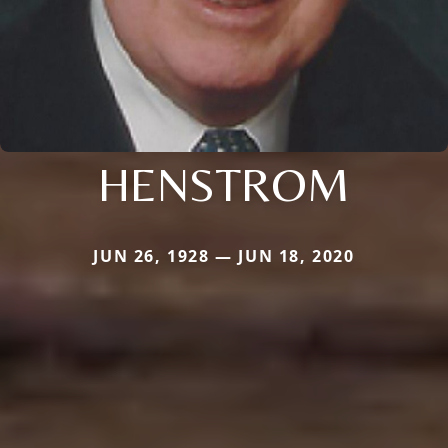
HENSTROM
JUN 26, 1928 — JUN 18, 2020