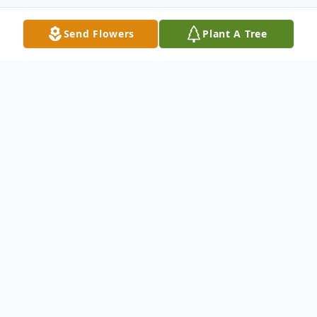
Send Flowers
Plant A Tree
Obituary
Richard Sharon Kay, beloved father,
grandfather, great grandfather, and
educator left this earth to be with his
eternal father and earthly mother on May