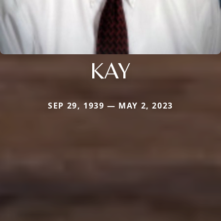
KAY
SEP 29, 1939 — MAY 2, 2023