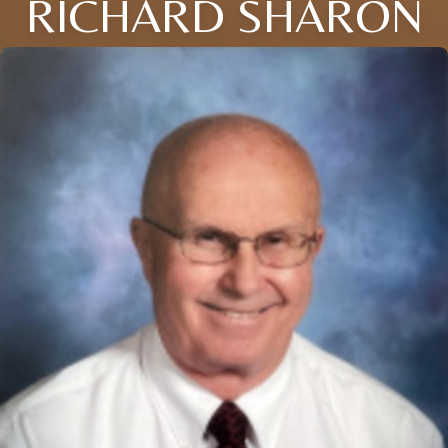
RICHARD SHARON