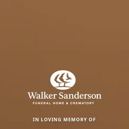
IN LOVING MEMORY OF