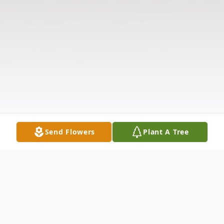
Send Flowers
Plant A Tree