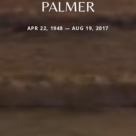
PALMER
APR 22, 1948 — AUG 19, 2017