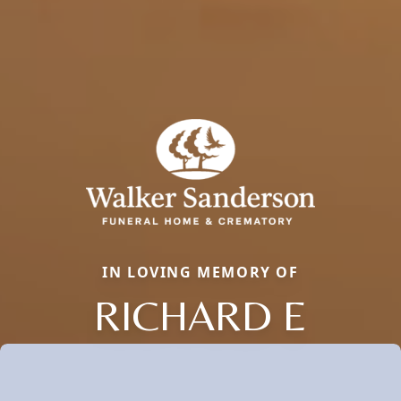
IN LOVING MEMORY OF
RICHARD E