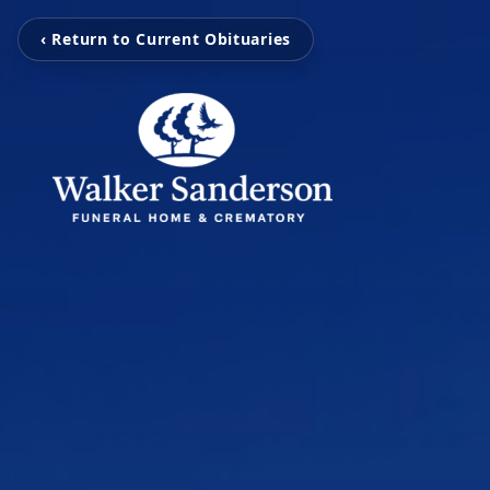
‹ Return to Current Obituaries