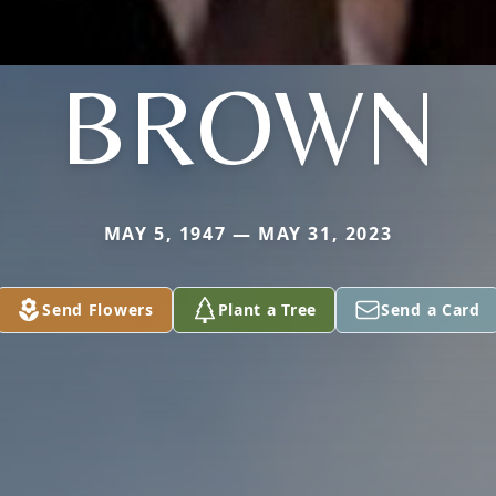
BROWN
MAY 5, 1947 — MAY 31, 2023
Send Flowers
Plant a Tree
Send a Card