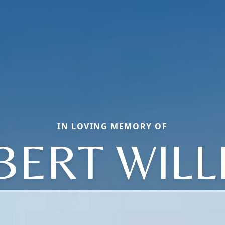
IN LOVING MEMORY OF
BERT WILL