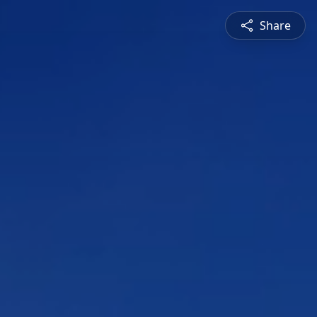
Share