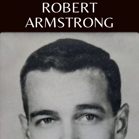
ROBERT
ARMSTRONG