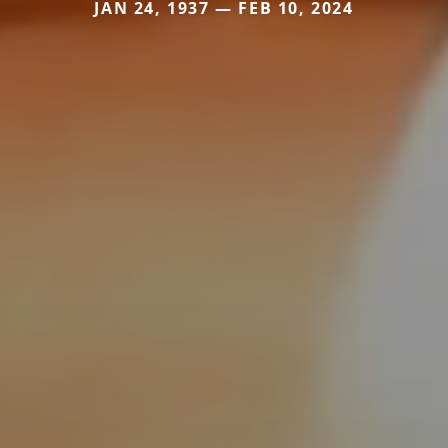
JAN 24, 1937 — FEB 10, 2024