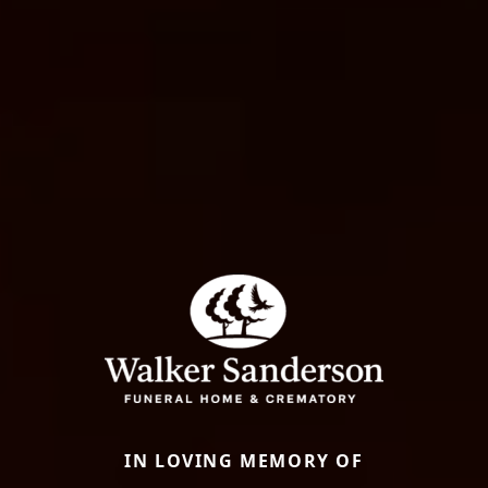
IN LOVING MEMORY OF