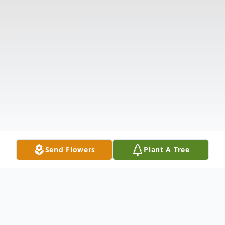
Send Flowers
Plant A Tree