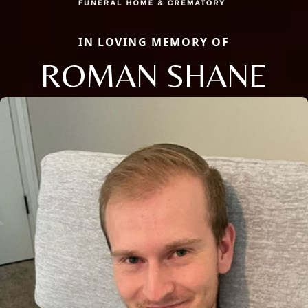
IN LOVING MEMORY OF
ROMAN SHANE