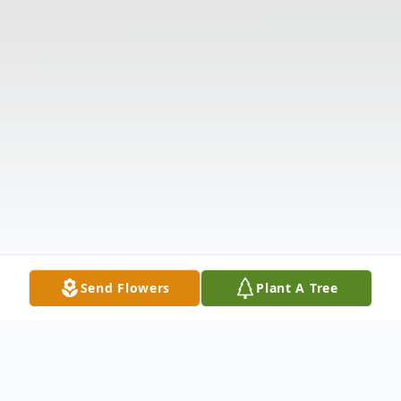
Send Flowers
Plant A Tree