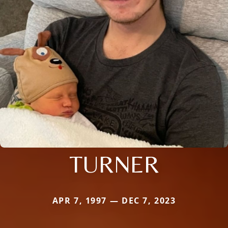
TURNER
APR 7, 1997 — DEC 7, 2023