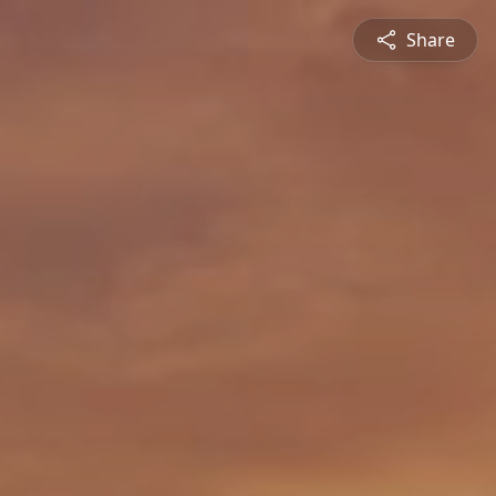
Share