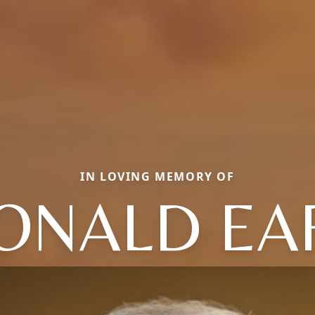
IN LOVING MEMORY OF
ONALD EA