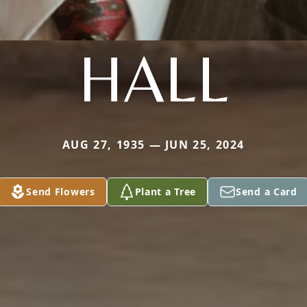
HALL
AUG 27, 1935 — JUN 25, 2024
Send Flowers
Plant a Tree
Send a Card