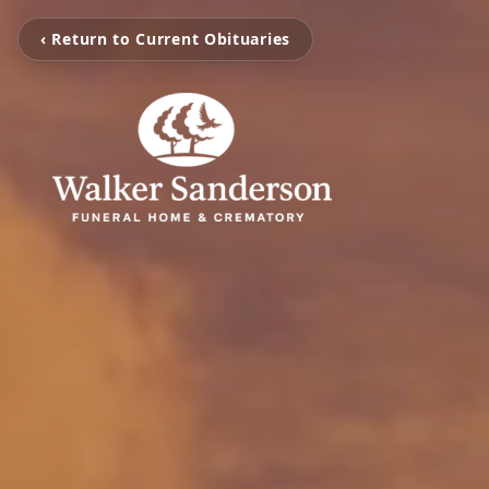
‹ Return to Current Obituaries