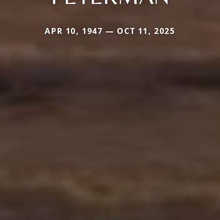
APR 10, 1947 — OCT 11, 2025