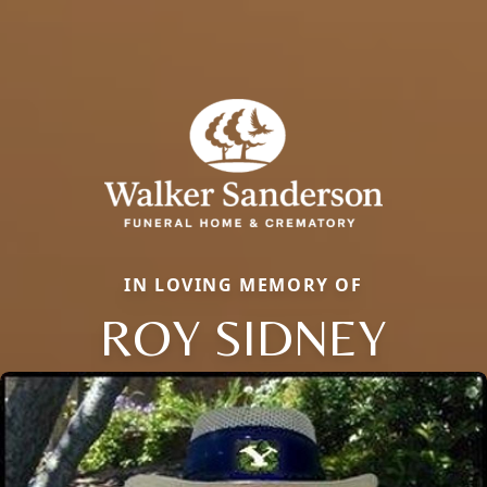
IN LOVING MEMORY OF
ROY SIDNEY