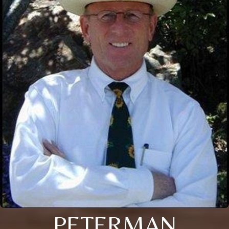
PETERMAN