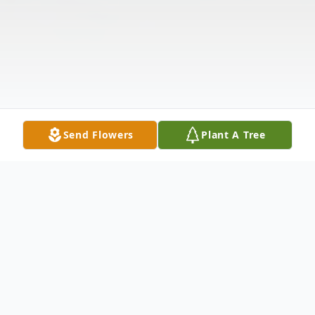
Send Flowers
Plant A Tree
Obituary