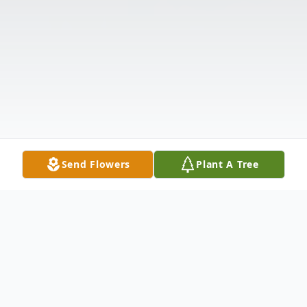
Send Flowers
Plant A Tree
Obituary