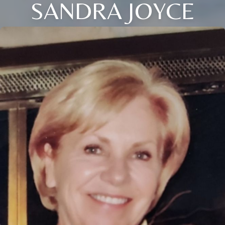
SANDRA JOYCE