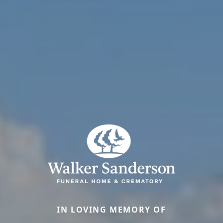
IN LOVING MEMORY OF