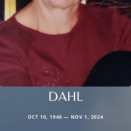
DAHL
OCT 10, 1946 — NOV 1, 2024