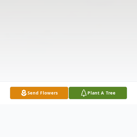
Send Flowers
Plant A Tree