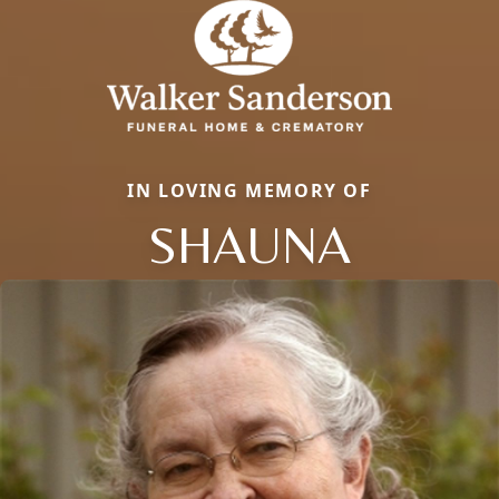
IN LOVING MEMORY OF
SHAUNA