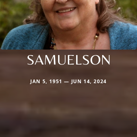
SAMUELSON
JAN 5, 1951 — JUN 14, 2024