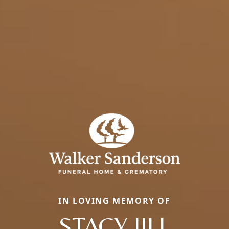
IN LOVING MEMORY OF
STACY JILL