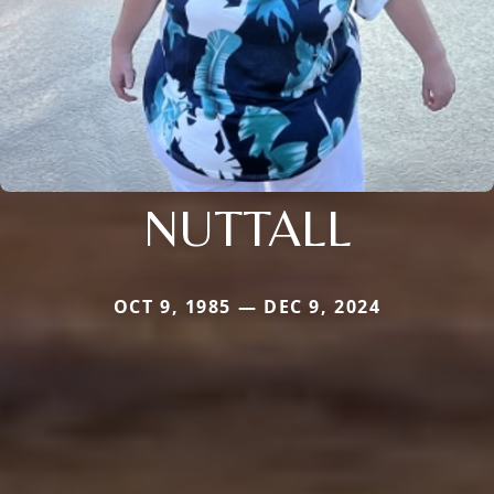
NUTTALL
OCT 9, 1985 — DEC 9, 2024