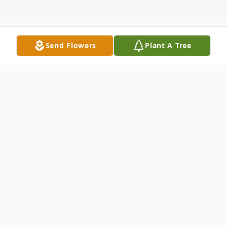
Send Flowers
Plant A Tree
Obituary
Our beloved daughter, sister, aunt, and
friend Stacy Jill Nuttall passed away
unexpectedly on Monday, December 9,