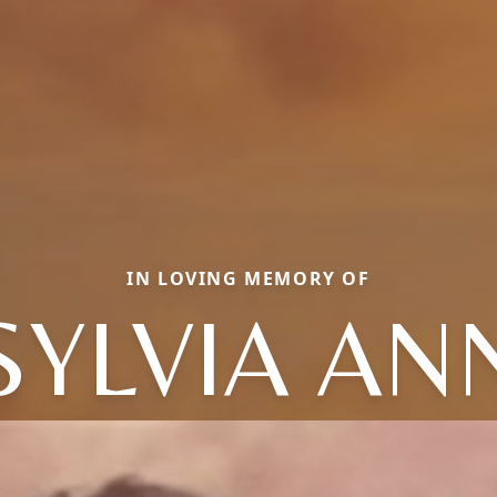
IN LOVING MEMORY OF
SYLVIA AN