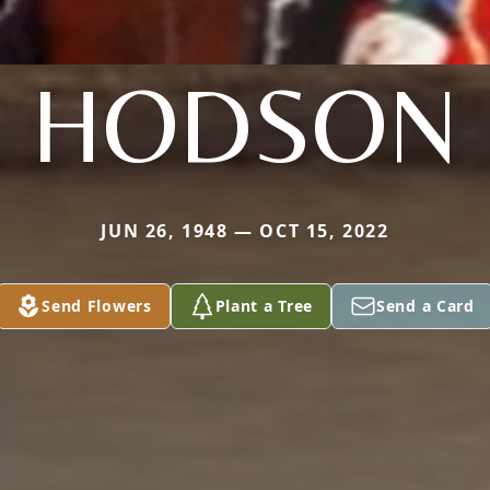
HODSON
JUN 26, 1948 — OCT 15, 2022
Send Flowers
Plant a Tree
Send a Card