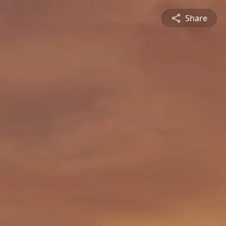
Share