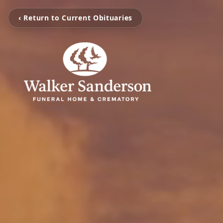
‹ Return to Current Obituaries