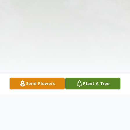
Send Flowers
Plant A Tree