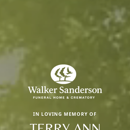
IN LOVING MEMORY OF
TERRY ANN