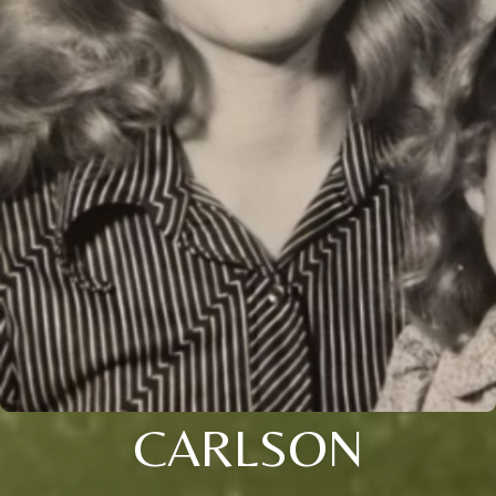
CARLSON