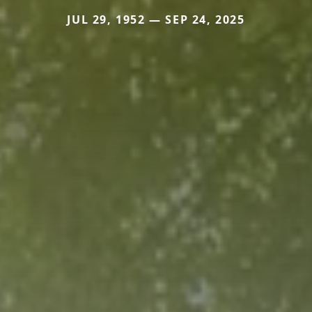
JUL 29, 1952 — SEP 24, 2025