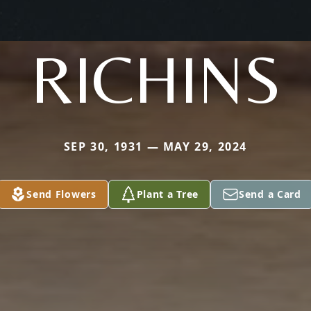
RICHINS
SEP 30, 1931 — MAY 29, 2024
Send Flowers
Plant a Tree
Send a Card