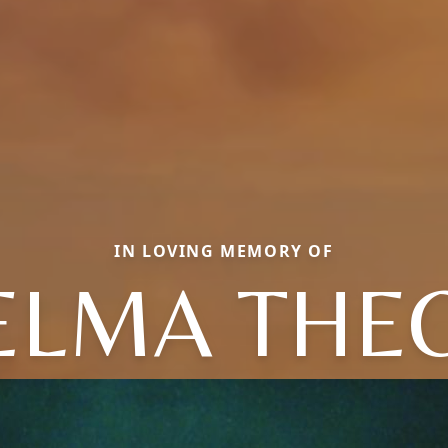
IN LOVING MEMORY OF
ELMA THE