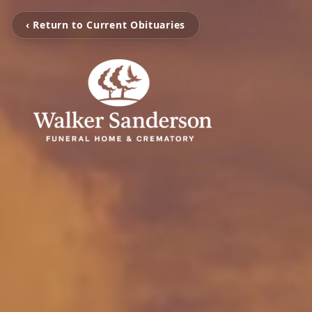
‹ Return to Current Obituaries