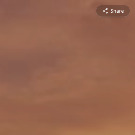
Share