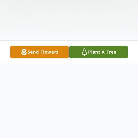
Send Flowers
Plant A Tree
Obituary