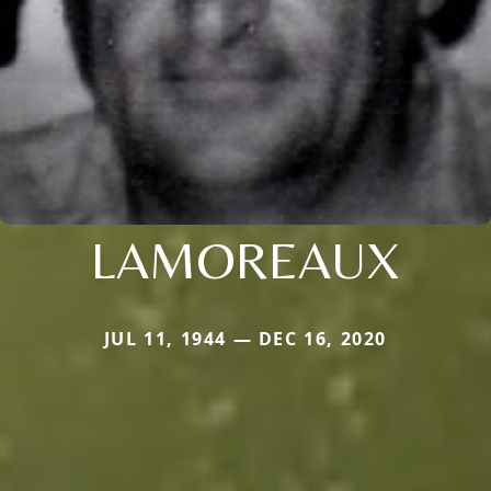
LAMOREAUX
JUL 11, 1944 — DEC 16, 2020