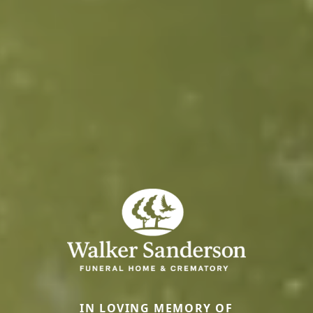
IN LOVING MEMORY OF