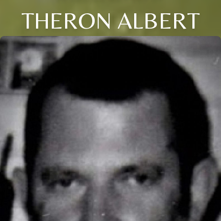
THERON ALBERT