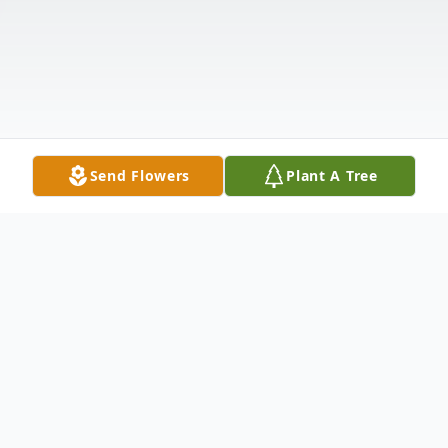
Send Flowers
Plant A Tree
Obituary