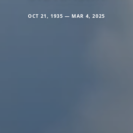
OCT 21, 1935 — MAR 4, 2025