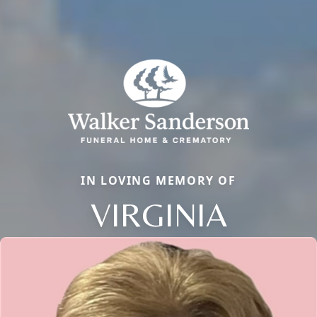
IN LOVING MEMORY OF
VIRGINIA