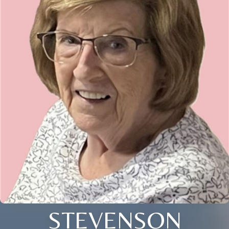
STEVENSON