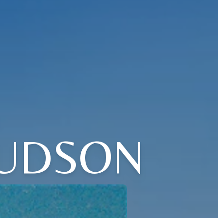
JUDSON