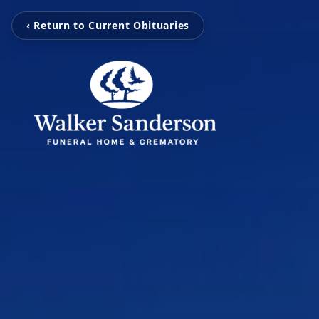
‹ Return to Current Obituaries