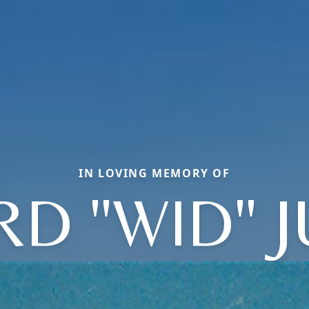
IN LOVING MEMORY OF
RD "WID" 