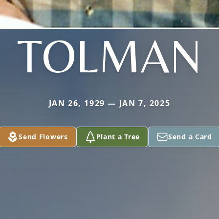
TOLMAN
JAN 26, 1929 — JAN 7, 2025
Send Flowers
Plant a Tree
Send a Card