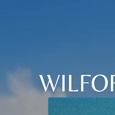
WILFO