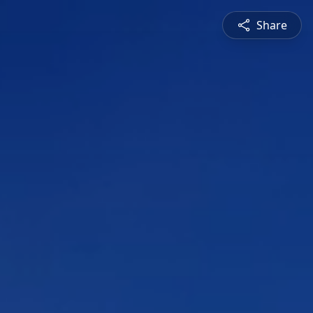
Share