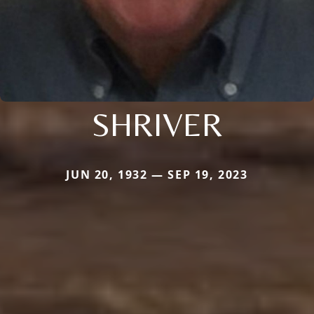
SHRIVER
JUN 20, 1932 — SEP 19, 2023