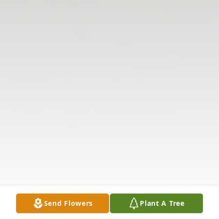
Send Flowers
Plant A Tree