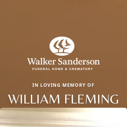
IN LOVING MEMORY OF
WILLIAM FLEMING